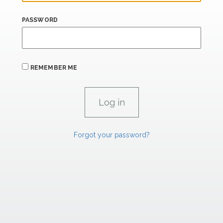
PASSWORD
REMEMBER ME
Forgot your password?