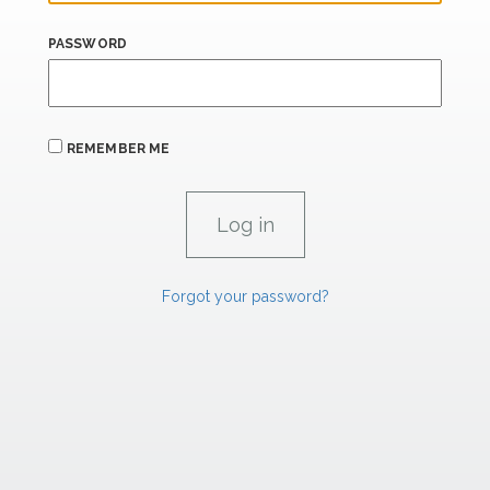
PASSWORD
REMEMBER ME
Forgot your password?