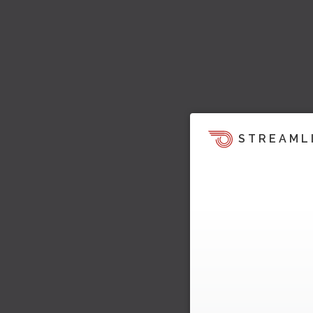
STREAML