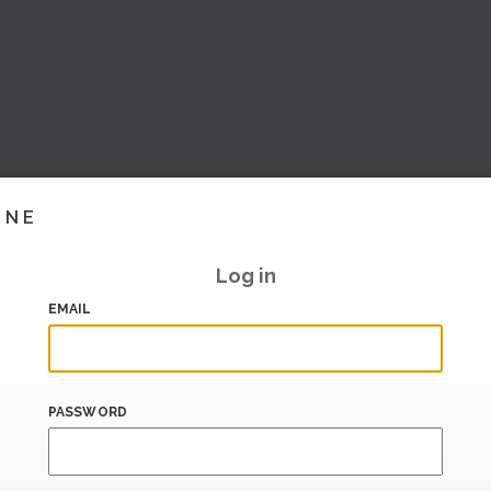
INE
Log in
EMAIL
PASSWORD