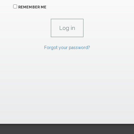
REMEMBER ME
Forgot your password?