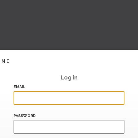
INE
Log in
EMAIL
PASSWORD