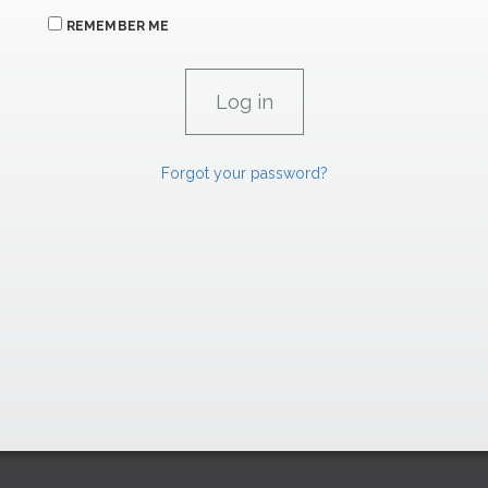
REMEMBER ME
Forgot your password?