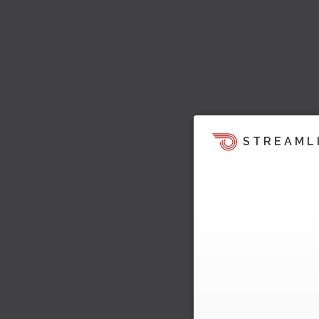
STREAML