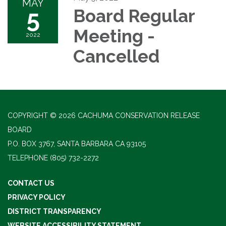
MAY
5
Board Regular
Meeting -
2022
Cancelled
COPYRIGHT © 2026 CACHUMA CONSERVATION RELEASE
BOARD
P.O. BOX 3767, SANTA BARBARA CA 93105
TELEPHONE
(805) 732-2272
CONTACT US
PRIVACY POLICY
DISTRICT TRANSPARENCY
WEBSITE ACCESSIBILITY STATEMENT