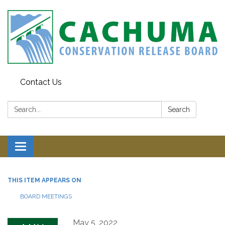
Contact Us
Search:
Search
Toggle navigation
THIS ITEM APPEARS ON
BOARD MEETINGS
May 5, 2022