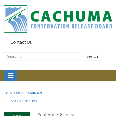
Contact Us
Search:
Search
Toggle navigation
THIS ITEM APPEARS ON
BOARD MEETINGS
September 8, 2022