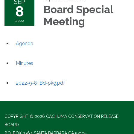
SEP
8
Board Special
Meeting
2022
Agenda
Minutes
2022-9-8_Bd-pkg.pdf
COPYRIGHT © 2026 CACHUMA CONSERVATION RELEASE
BOARD
P.O. BOX 3767, SANTA BARBARA CA 93105