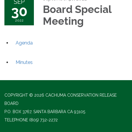
SEP
30
Board Special
Meeting
2022
Agenda
Minutes
COPYRIGHT © 2026 CACHUMA CONSERVATION RELEASE
BOARD
P.O. BOX 3767, SANTA BARBARA CA 93105
TELEPHONE
(805) 732-2272