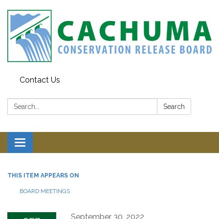
Contact Us
Search:
Search
Toggle navigation
THIS ITEM APPEARS ON
BOARD MEETINGS
September 30, 2022