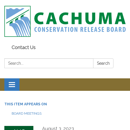
Contact Us
Search:
Search
Toggle navigation
THIS ITEM APPEARS ON
BOARD MEETINGS
August 3, 2023