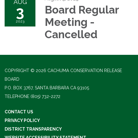
AUG
3
Board Regular
Meeting -
2023
Cancelled
COPYRIGHT © 2026 CACHUMA CONSERVATION RELEASE
BOARD
P.O. BOX 3767, SANTA BARBARA CA 93105
TELEPHONE
(805) 732-2272
CONTACT US
PRIVACY POLICY
DISTRICT TRANSPARENCY
WEBSITE ACCESSIBILITY STATEMENT