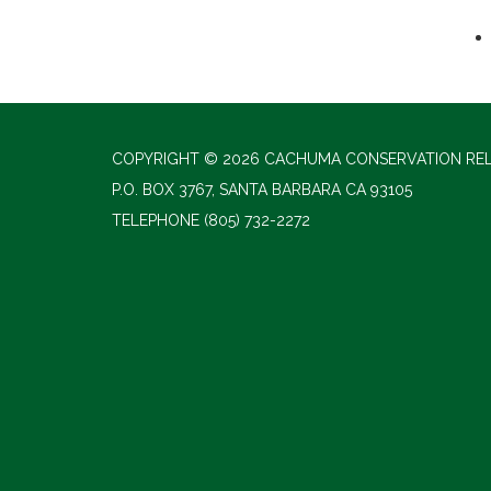
COPYRIGHT © 2026 CACHUMA CONSERVATION RE
P.O. BOX 3767, SANTA BARBARA CA 93105
TELEPHONE
(805) 732-2272