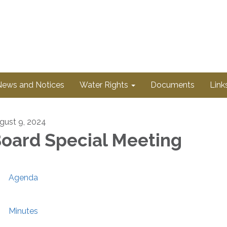
News and Notices
Water Rights
Documents
Link
gust 9, 2024
oard Special Meeting
Agenda
Minutes