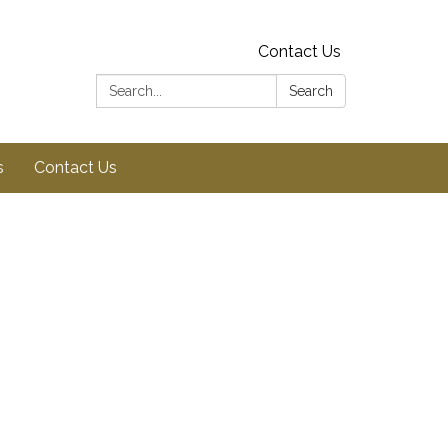
Contact Us
Search:
Search
s
Contact Us