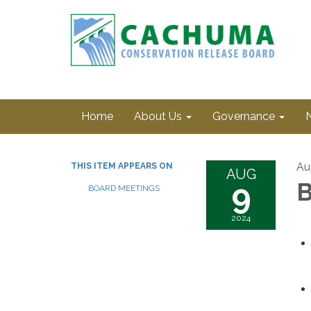
Home
About Us
Governance
Au
THIS ITEM APPEARS ON
AUG
9
B
BOARD MEETINGS
2024