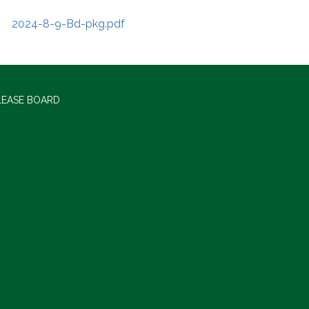
2024-8-9-Bd-pkg.pdf
LEASE BOARD