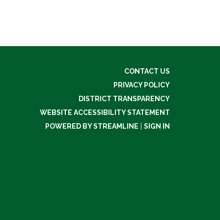
CONTACT US
PRIVACY POLICY
DISTRICT TRANSPARENCY
WEBSITE ACCESSIBILITY STATEMENT
POWERED BY STREAMLINE
|
SIGN IN