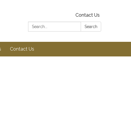
Contact Us
Search:
Search
s
Contact Us