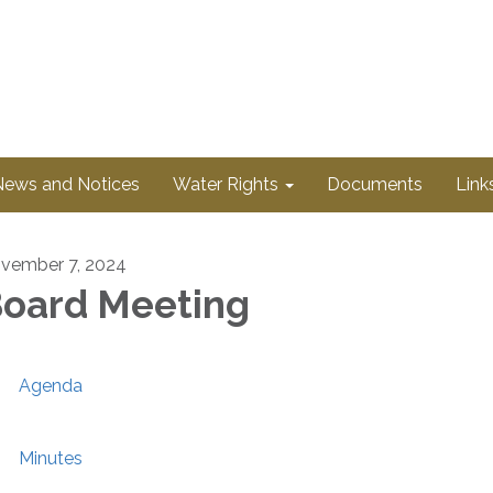
News and Notices
Water Rights
Documents
Link
vember 7, 2024
oard Meeting
Agenda
Minutes