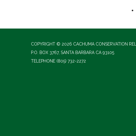
COPYRIGHT © 2026 CACHUMA CONSERVATION RE
P.O. BOX 3767, SANTA BARBARA CA 93105
TELEPHONE
(805) 732-2272