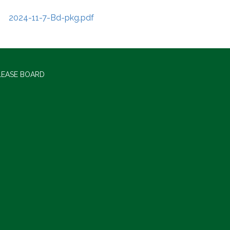
2024-11-7-Bd-pkg.pdf
LEASE BOARD