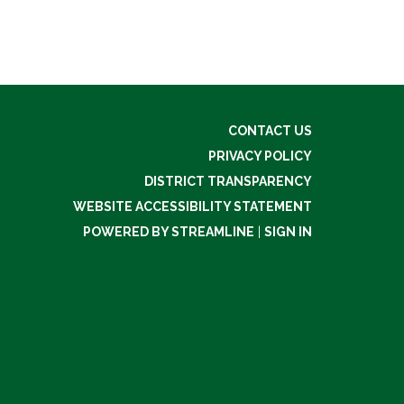
CONTACT US
PRIVACY POLICY
DISTRICT TRANSPARENCY
WEBSITE ACCESSIBILITY STATEMENT
POWERED BY STREAMLINE
|
SIGN IN