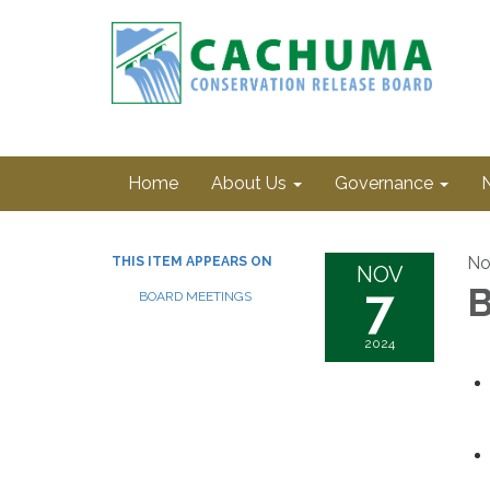
Home
About Us
Governance
No
THIS ITEM APPEARS ON
NOV
7
B
BOARD MEETINGS
2024