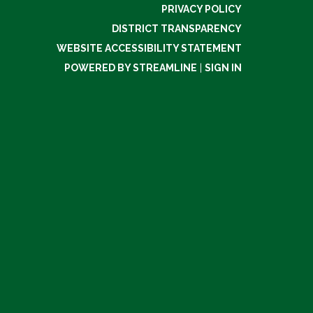
PRIVACY POLICY
DISTRICT TRANSPARENCY
WEBSITE ACCESSIBILITY STATEMENT
POWERED BY STREAMLINE
|
SIGN IN