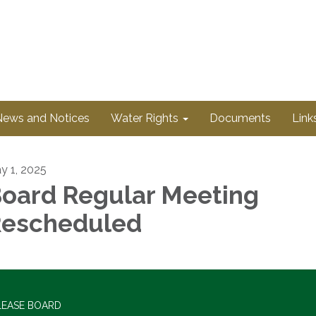
News and Notices
Water Rights
Documents
Link
y 1, 2025
oard Regular Meeting
escheduled
LEASE BOARD