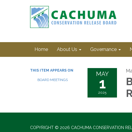
Home
About Us
Governance
Ma
THIS ITEM APPEARS ON
MAY
1
B
BOARD MEETINGS
R
2025
COPYRIGHT © 2026 CACHUMA CONSERVATION RE