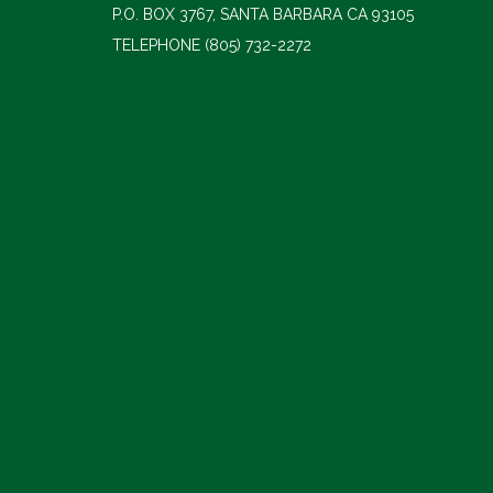
P.O. BOX 3767, SANTA BARBARA CA 93105
TELEPHONE
(805) 732-2272