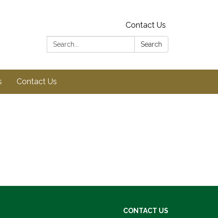
Contact Us
Search:
Search
s
Contact Us
CONTACT US