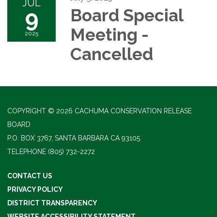
JUL
9
Board Special
Meeting -
2025
Cancelled
COPYRIGHT © 2026 CACHUMA CONSERVATION RELEASE
BOARD
P.O. BOX 3767, SANTA BARBARA CA 93105
TELEPHONE
(805) 732-2272
CONTACT US
PRIVACY POLICY
DISTRICT TRANSPARENCY
WEBSITE ACCESSIBILITY STATEMENT