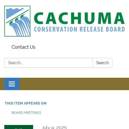
Contact Us
Search:
Search
Toggle navigation
THIS ITEM APPEARS ON
BOARD MEETINGS
July 9, 2025