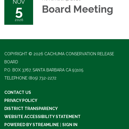
NOV
5
Board Meeting
2026
COPYRIGHT © 2026 CACHUMA CONSERVATION RELEASE
BOARD
P.O. BOX 3767, SANTA BARBARA CA 93105
TELEPHONE
(805) 732-2272
CONTACT US
PRIVACY POLICY
DISTRICT TRANSPARENCY
WEBSITE ACCESSIBILITY STATEMENT
POWERED BY STREAMLINE
|
SIGN IN