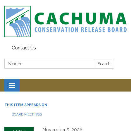
Contact Us
Search:
Search
Toggle navigation
THIS ITEM APPEARS ON
BOARD MEETINGS
November 5, 2026