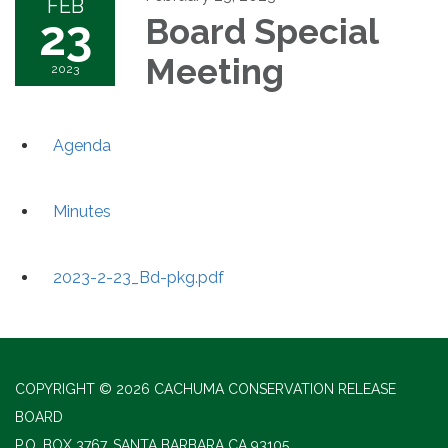
FEB
23
Board Special
Meeting
2023
Agenda
Minutes
2023-2-23_Bd-pkg.pdf
COPYRIGHT © 2026 CACHUMA CONSERVATION RELEASE
BOARD
P.O. BOX 3767, SANTA BARBARA CA 93105