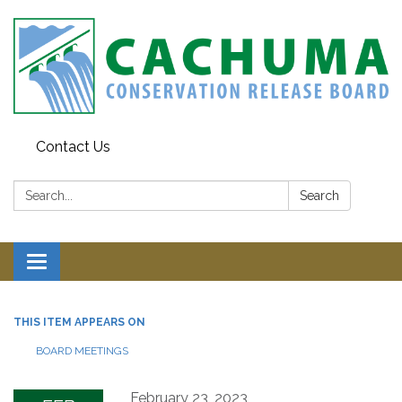
Contact Us
Search:
Search
Toggle navigation
THIS ITEM APPEARS ON
BOARD MEETINGS
February 23, 2023