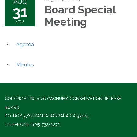
AUG
31
Board Special
Meeting
2023
Agenda
Minutes
COPYRIGHT © 2026 CACHUMA CONSERVATION RELEASE
BOARD
P.O. BOX 3767, SANTA BARBARA CA 93105
TELEPHONE
(805) 732-2272