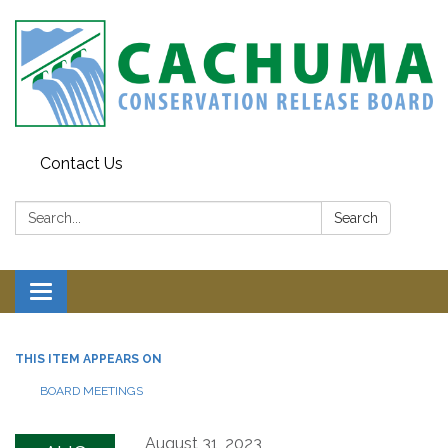
Contact Us
Search:
Search
Toggle navigation
THIS ITEM APPEARS ON
BOARD MEETINGS
August 31, 2023