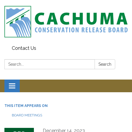
Contact Us
Search:
Search
Toggle navigation
THIS ITEM APPEARS ON
BOARD MEETINGS
December 14, 2023