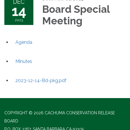
DEC
14
Board Special
Meeting
2023
Agenda
Minutes
2023-12-14-Bd-pkg.pdf
COPYRIGHT © 2026 CACHUMA CONSERVATION RELEASE
BOARD
P.O. BOX 3767, SANTA BARBARA CA 93105